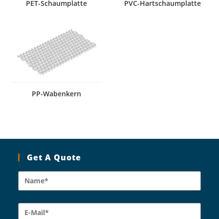
PET-Schaumplatte
PVC-Hartschaumplatte
PP-Wabenkern
Get A Quote