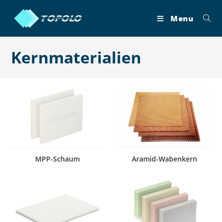
Skip
to
Menu
content
Kernmaterialien
MPP-Schaum
Aramid-Wabenkern