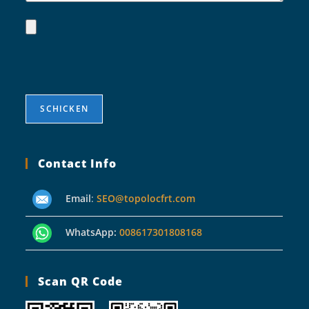
Contact Info
Email
:
SEO@topolocfrt.com
WhatsApp:
008617301808168
Scan QR Code