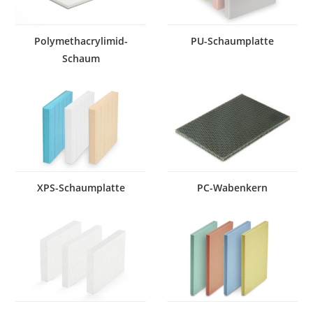
Polymethacrylimid-
PU-Schaumplatte
Schaum
XPS-Schaumplatte
PC-Wabenkern