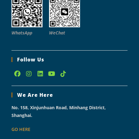
WhatsApp
WeChat
Follow Us
Opens
Opens
Opens
Opens
Opens
in
in
in
in
in
We Are Here
a
a
a
a
a
new
new
new
new
new
No. 158, Xinjunhuan Road, Minhang District,
tab
tab
tab
tab
tab
Shanghai.
GO HERE